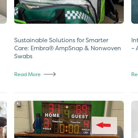
Sustainable Solutions for Smarter
In
Care: Embra® AmpSnap & Nonwoven
– 
Swabs
Read More
Re