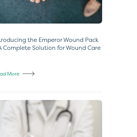
troducing the Emperor Wound Pack
A Complete Solution for Wound Care
ad More