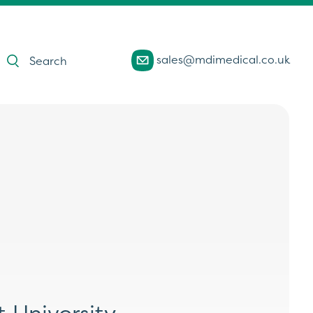
Products
sales@mdimedical.co.uk
search