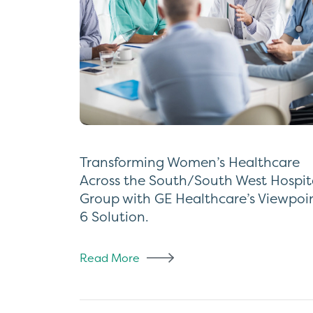
Transforming Women’s Healthcare
Across the South/South West Hospit
Group with GE Healthcare’s Viewpoi
6 Solution.
Read More