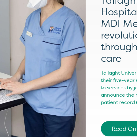
Tallagh
Hospita
MDI Me
revolut
through
care
Tallaght Univer
their five-year
to services by 
announce the ro
patient record
Read On