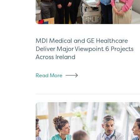
MDI Medical and GE Healthcare
Deliver Major Viewpoint 6 Projects
Across Ireland
Read More