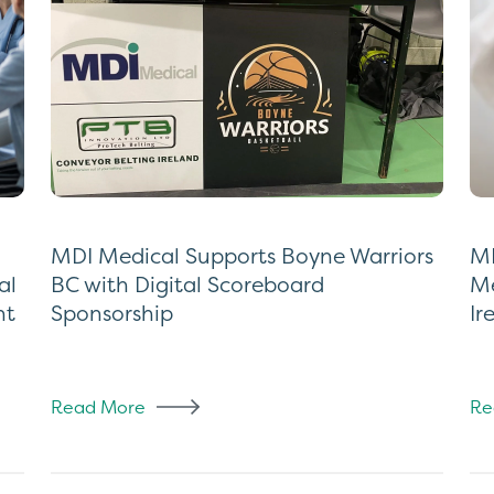
MDI Medical Supports Boyne Warriors
MD
al
BC with Digital Scoreboard
Me
nt
Sponsorship
Ir
Read More
Re