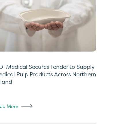
I Medical Secures Tender to Supply
dical Pulp Products Across Northern
eland
ad More