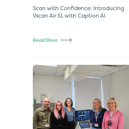
Scan with Confidence: Introducing
Vscan Air SL with Caption AI
Read More