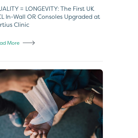
ALITY = LONGEVITY: The First UK
L In-Wall OR Consoles Upgraded at
rtius Clinic
ad More