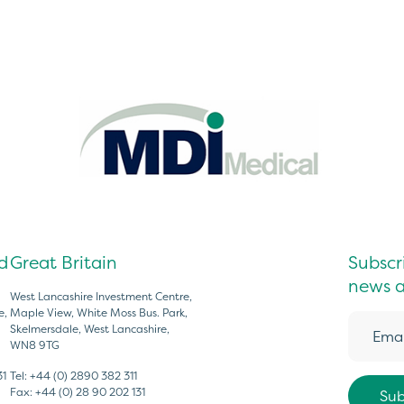
d
Great Britain
Subscri
news a
West Lancashire Investment Centre,
e,
Maple View, White Moss Bus. Park,
Skelmersdale, West Lancashire,
WN8 9TG
31
Tel:
+44 (0) 2890 382 311
Fax:
+44 (0) 28 90 202 131