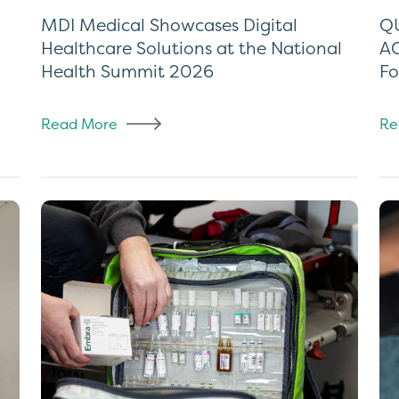
MDI Medical Showcases Digital
QU
Healthcare Solutions at the National
AC
Health Summit 2026
Fo
Read More
Re