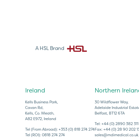
A HSL Brand
Ireland
Northern Irelan
Kells Business Park,
30 Wildflower Way,
Cavan Rd,
Adelaide Industrial Estat
Kells, Co. Meath,
Belfast, BT12 6TA
A82 E972, Ireland
Tel:
+44 (0) 2890 382 311
Tel (From Abroad):
+353 (0) 818 274 274
Fax:
+44 (0) 28 90 202 1
Tel (ROI):
0818 274 274
sales@mdimedical.co.uk