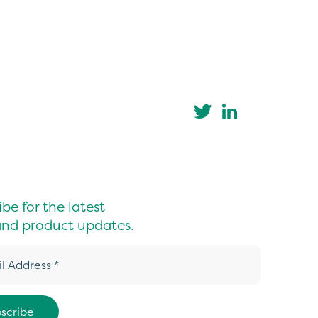
be for the latest
nd product updates.