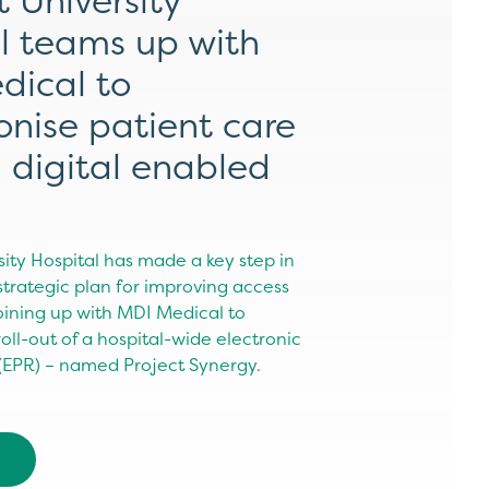
t University
l teams up with
dical to
ionise patient care
 digital enabled
sity Hospital has made a key step in
 strategic plan for improving access
joining up with MDI Medical to
ll-out of a hospital-wide electronic
 (EPR) – named Project Synergy.