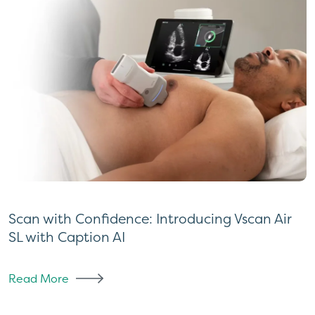
Scan with Confidence: Introducing Vscan Air
SL with Caption AI
Read More