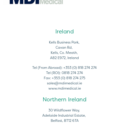
Ireland
Kells Business Park,
Cavan Rd,
Kells, Co. Meath,
A82 E972, Ireland
Tel (From Abroad):
+353 (0) 818 274 274
Tel (ROI):
0818 274 274
Fax:
+353 (0) 818 274 275
sales@mdimedical.ie
www.mdimedical.ie
Northern Ireland
30 Wildflower Way,
Adelaide Industrial Estate,
Belfast, BT12 6TA