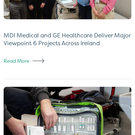
MDI Medical and GE Healthcare Deliver Major
Viewpoint 6 Projects Across Ireland
Read More