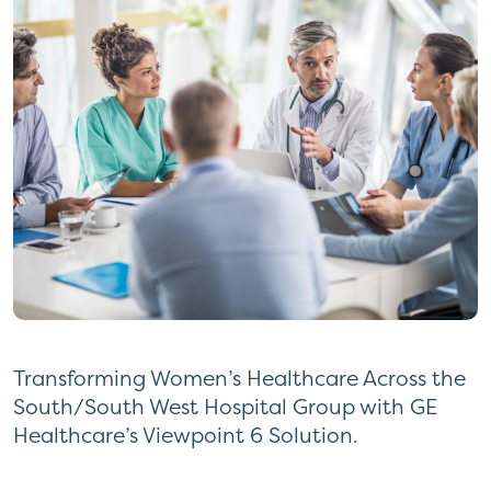
Transforming Women’s Healthcare Across the
South/South West Hospital Group with GE
Healthcare’s Viewpoint 6 Solution.