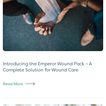
Introducing the Emperor Wound Pack – A
Complete Solution for Wound Care
Read More