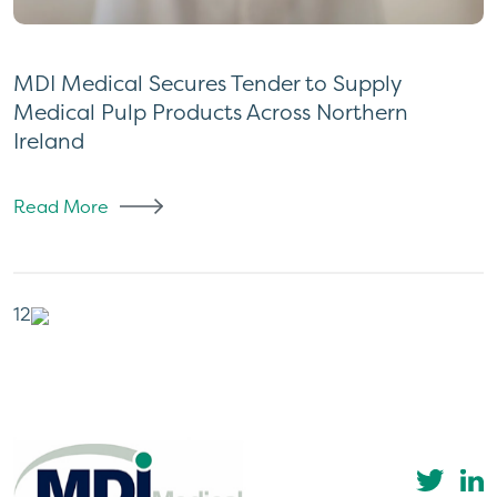
MDI Medical Secures Tender to Supply
Medical Pulp Products Across Northern
Ireland
Read More
Posts
1
2
pagination