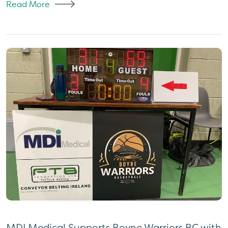
Read More
MDI Medical Supports Boyne Warriors BC with