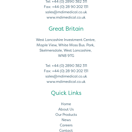
Tel:
+44 (0) 2890 382 311
Fax:
+44 (0) 28 90 202 131
sales@mdimedical.co.uk
www.mdimedical.co.uk
Great Britain
West Lancashire Investment Centre,
Maple View, White Moss Bus. Park,
Skelmersdale, West Lancashire,
WN8 9TG
Tel:
+44 (0) 2890 382 311
Fax:
+44 (0) 28 90 202 131
sales@mdimedical.co.uk
www.mdimedical.co.uk
Quick Links
Home
About Us
Our Products
News
Careers
Contact