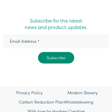
Subscribe for the latest
news and product updates.
Privacy Policy
Modern Slavery
Carbon Reduction Plan
Whistleblowing
With love by Hyphen Creative