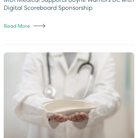
Digital Scoreboard Sponsorship
Read More