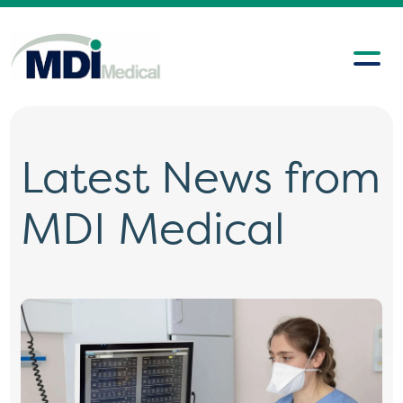
Latest News from
MDI Medical