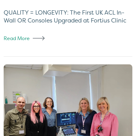
QUALITY = LONGEVITY: The First UK ACL In-
Wall OR Consoles Upgraded at Fortius Clinic
Read More