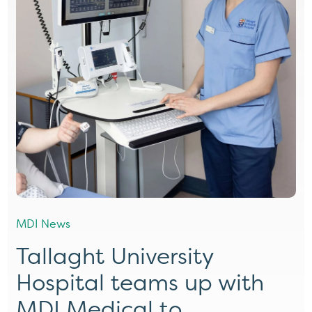
MDI News
Tallaght University
Hospital teams up with
MDI Medical to