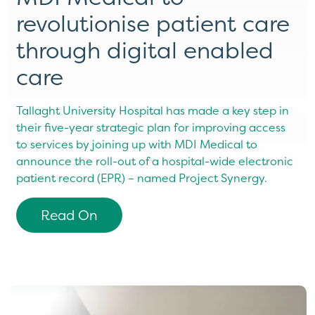
revolutionise patient care
through digital enabled
care
Tallaght University Hospital has made a key step in
their five-year strategic plan for improving access
to services by joining up with MDI Medical to
announce the roll-out of a hospital-wide electronic
patient record (EPR) – named Project Synergy.
Read On