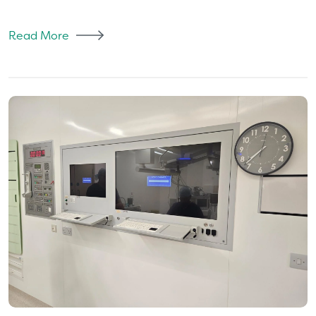
Read More