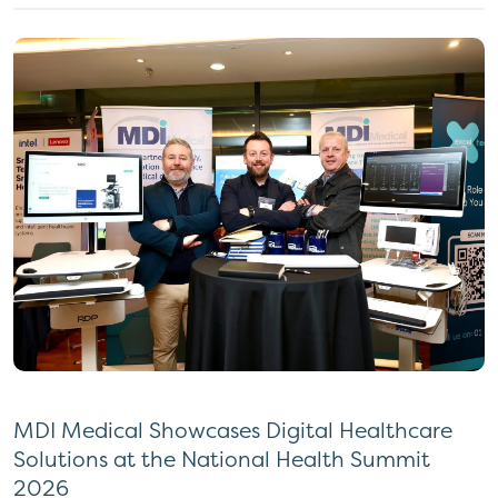
MDI Medical Showcases Digital Healthcare
Solutions at the National Health Summit
2026