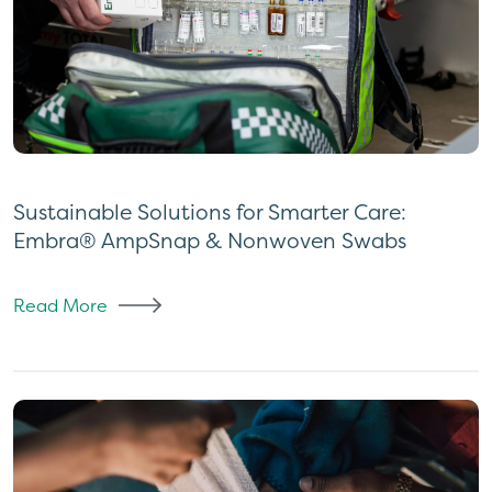
Sustainable Solutions for Smarter Care:
Embra® AmpSnap & Nonwoven Swabs
Read More