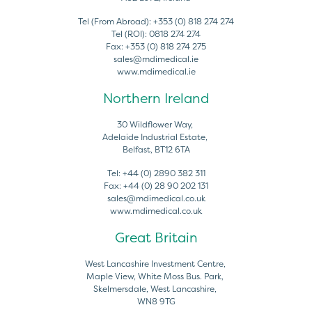
Tel (From Abroad):
+353 (0) 818 274 274
Tel (ROI):
0818 274 274
Fax:
+353 (0) 818 274 275
sales@mdimedical.ie
www.mdimedical.ie
Northern Ireland
30 Wildflower Way,
Adelaide Industrial Estate,
Belfast, BT12 6TA
Tel:
+44 (0) 2890 382 311
Fax:
+44 (0) 28 90 202 131
sales@mdimedical.co.uk
www.mdimedical.co.uk
Great Britain
West Lancashire Investment Centre,
Maple View, White Moss Bus. Park,
Skelmersdale, West Lancashire,
WN8 9TG