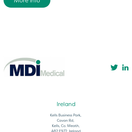
More Info
Ireland
Kells Business Park,
Cavan Rd,
Kells, Co. Meath,
A82 E972, Ireland