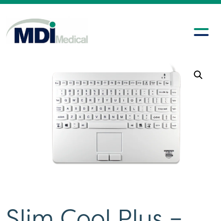
Slim Cool Plus –