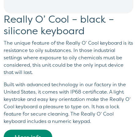
Really O’ Cool – black –
silicone keyboard
The unique feature of the Really O’ Cool keyboard is its
resistance to oily substances. In those industrial
settings where exposure to oily chemicals must be
considered, this unit could be the only input device
that will last.
Built with advanced technology in our factory in the
United States, it comes with IP68 certificate. A light
keystroke and easy key orientation make the Really O’
Cool keyboard a pleasure to type on. It has a lock
feature for secure cleaning. The Really O’ Cool
keyboard includes a numeric keypad.