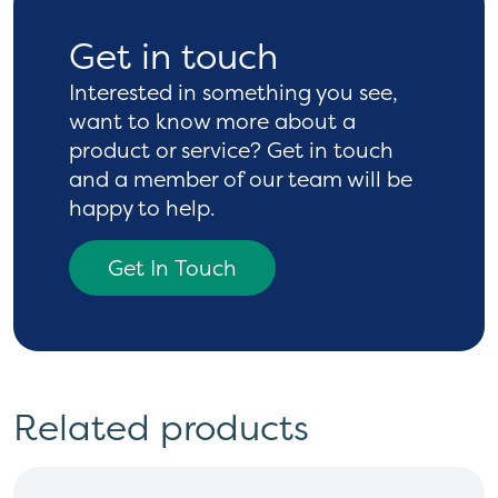
Get in touch
Interested in something you see,
want to know more
about a
product or service? Get in touch
and a
member of our team will be
happy to help.
Get In Touch
Related products