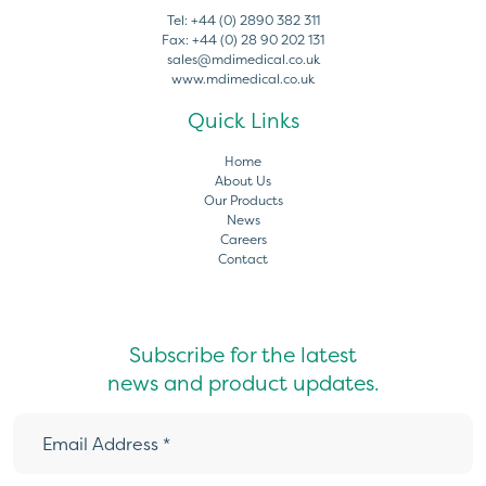
Tel:
+44 (0) 2890 382 311
Fax:
+44 (0) 28 90 202 131
sales@mdimedical.co.uk
www.mdimedical.co.uk
Quick Links
Home
About Us
Our Products
News
Careers
Contact
Subscribe for the latest
news and product updates.