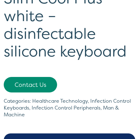
white –
disinfectable
silicone keyboard
Contact Us
Categories:
Healthcare Technology
,
Infection Control
Keyboards
,
Infection Control Peripherals
,
Man &
Machine