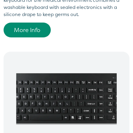
keyboard for the medical environment combines a
washable keyboard with sealed electronics with a
silicone drape to keep germs out.
More Info