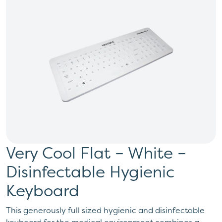
Very Cool Flat – White –
Disinfectable Hygienic
Keyboard
This generously full sized hygienic and disinfectable