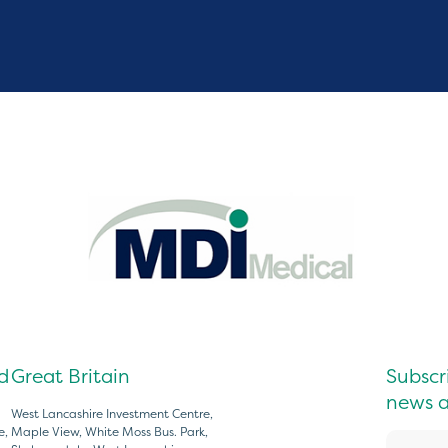
d
Great Britain
Subscri
news a
West Lancashire Investment Centre,
e,
Maple View, White Moss Bus. Park,