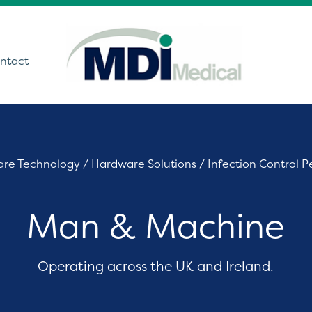
ntact
utions
are Technology
/
Hardware Solutions
/
Infection Control P
ound
Man & Machine
t Monitoring &
stics
Get In Touch
care Technology
Operating across the UK and Ireland.
ing Theatre Imaging