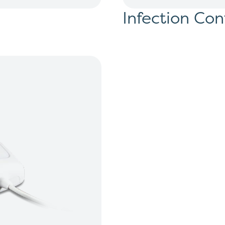
Infection Con