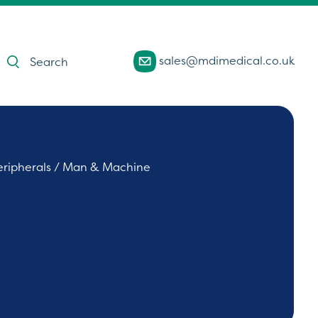
Products
sales@mdimedical.co.uk
search
eripherals
/ Man & Machine