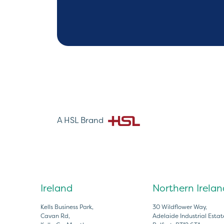
A HSL Brand
Ireland
Northern Irelan
Kells Business Park,
30 Wildflower Way,
Cavan Rd,
Adelaide Industrial Estat