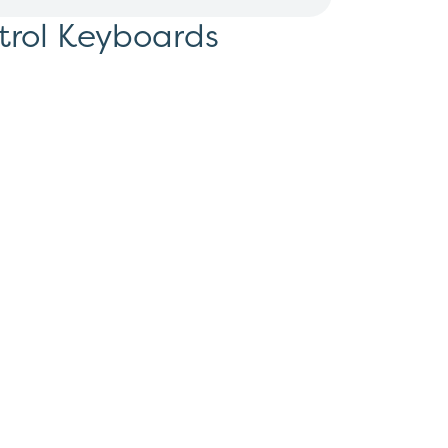
trol Keyboards