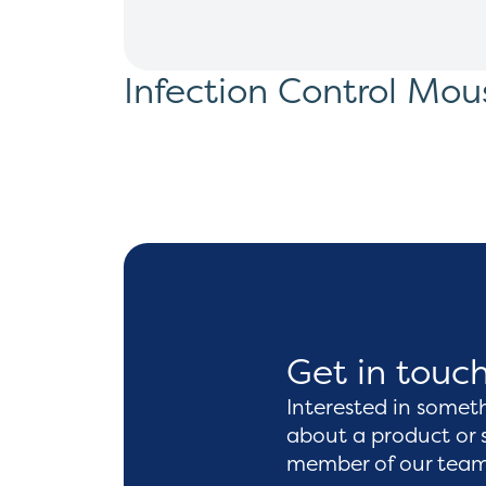
Infection Control Mou
Get in touc
Interested in somet
about a product or 
member of our team 