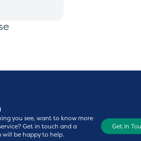
se
h
hing you see, want to know more
service? Get in touch and a
Get In To
will be happy to help.