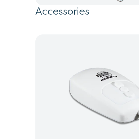
Accessories