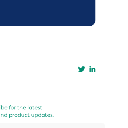
be for the latest
nd product updates.