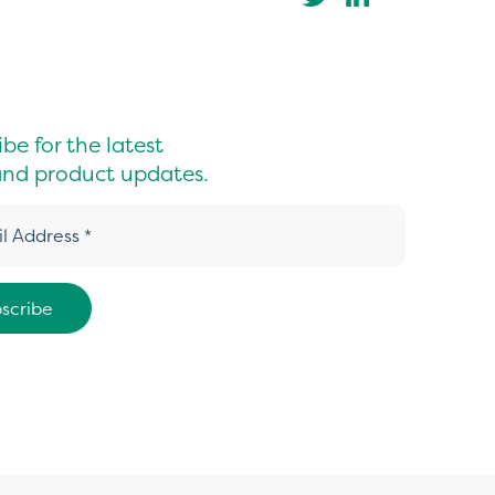
be for the latest
nd product updates.