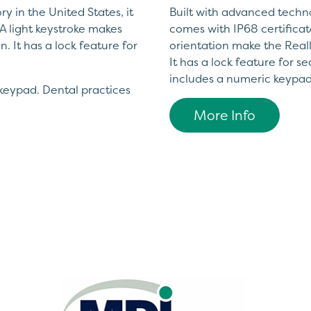
y in the United States, it
Built with advanced technol
A light keystroke makes
comes with IP68 certificat
. It has a lock feature for
orientation make the Reall
It has a lock feature for 
includes a numeric keypad
keypad. Dental practices
More Info