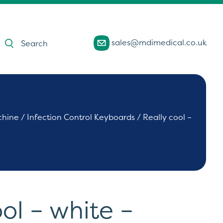
Products
sales@mdimedical.co.uk
search
chine
/
Infection Control Keyboards
/ Really cool –
ol – white –