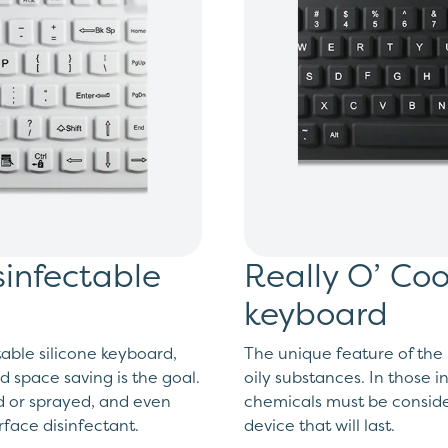
sinfectable
Really O’ Coo
keyboard
able silicone keyboard,
The unique feature of the R
d space saving is the goal.
oily substances. In those i
ed or sprayed, and even
chemicals must be consider
face disinfectant.
device that will last.