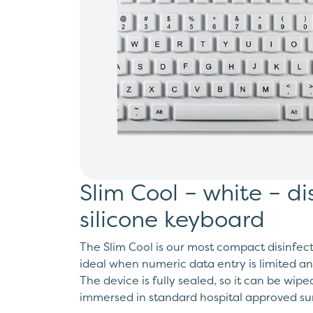
Slim Cool – white – di
silicone keyboard
The Slim Cool is our most compact disinfect
ideal when numeric data entry is limited an
The device is fully sealed, so it can be wip
immersed in standard hospital approved sur