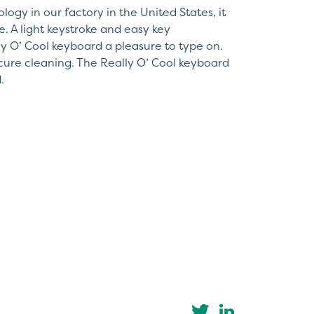
ogy in our factory in the United States, it
e. A light keystroke and easy key
y O’ Cool keyboard a pleasure to type on.
secure cleaning. The Really O’ Cool keyboard
.