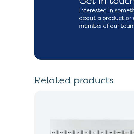
Get in touc
Interested in somet
about a product or 
member of our team 
Related products