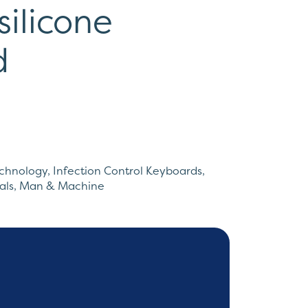
silicone
d
echnology
,
Infection Control Keyboards
,
als
,
Man & Machine