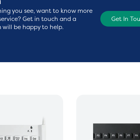
h
hing you see, want to know more
service? Get in touch and a
Get In To
will be happy to help.