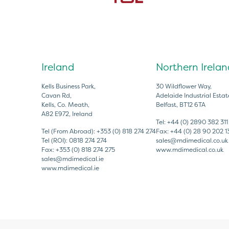
Ireland
Northern Irelan
Kells Business Park,
30 Wildflower Way,
Cavan Rd,
Adelaide Industrial Estat
Kells, Co. Meath,
Belfast, BT12 6TA
A82 E972, Ireland
Tel:
+44 (0) 2890 382 311
Tel (From Abroad):
+353 (0) 818 274 274
Fax:
+44 (0) 28 90 202 1
Tel (ROI):
0818 274 274
sales@mdimedical.co.uk
Fax:
+353 (0) 818 274 275
www.mdimedical.co.uk
sales@mdimedical.ie
www.mdimedical.ie