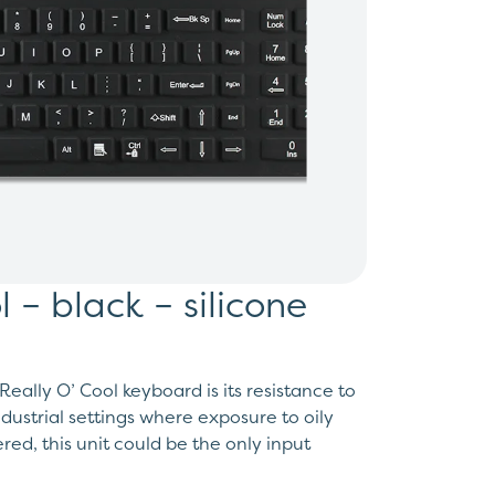
l – black – silicone
eally O’ Cool keyboard is its resistance to
ndustrial settings where exposure to oily
ed, this unit could be the only input