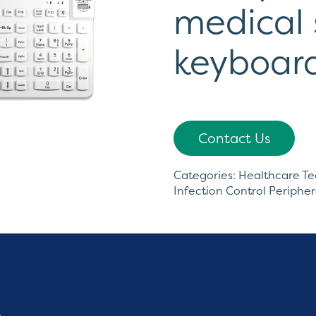
medical 
keyboar
Contact Us
Categories:
Healthcare T
Infection Control Peripher