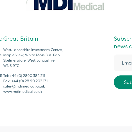
d
Great Britain
Subscri
news a
West Lancashire Investment Centre,
e,
Maple View, White Moss Bus. Park,
Skelmersdale, West Lancashire,
WN8 9TG
31
Tel:
+44 (0) 2890 382 311
Fax:
+44 (0) 28 90 202 131
sales@mdimedical.co.uk
www.mdimedical.co.uk