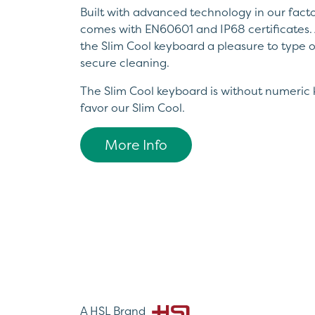
Built with advanced technology in our factor
comes with EN60601 and IP68 certificates. 
the Slim Cool keyboard a pleasure to type on
secure cleaning.
The Slim Cool keyboard is without numeric 
favor our Slim Cool.
More Info
A HSL Brand