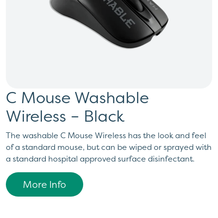
C Mouse Washable
Wireless – Black
The washable C Mouse Wireless has the look and feel
of a standard mouse, but can be wiped or sprayed with
a standard hospital approved surface disinfectant.
More Info