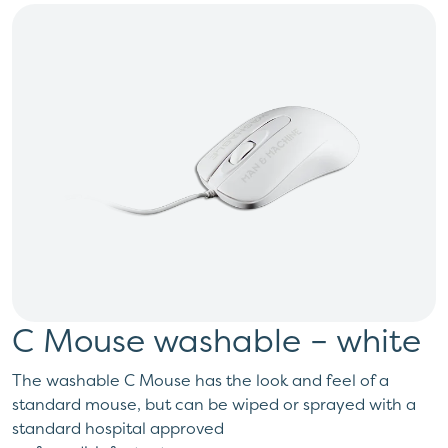
C Mouse washable – white
The washable C Mouse has the look and feel of a
standard mouse, but can be wiped or sprayed with a
standard hospital approved