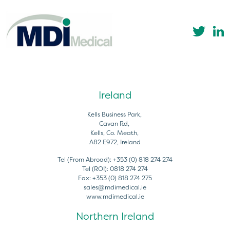
Ireland
Kells Business Park,
Cavan Rd,
Kells, Co. Meath,
A82 E972, Ireland
Tel (From Abroad):
+353 (0) 818 274 274
Tel (ROI):
0818 274 274
Fax:
+353 (0) 818 274 275
sales@mdimedical.ie
www.mdimedical.ie
Northern Ireland