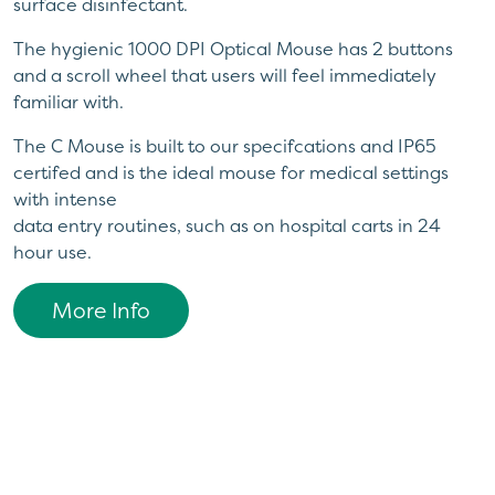
surface disinfectant.
The hygienic 1000 DPI Optical Mouse has 2 buttons
and a scroll wheel that users will feel immediately
familiar with.
The C Mouse is built to our specifcations and IP65
certifed and is the ideal mouse for medical settings
with intense
data entry routines, such as on hospital carts in 24
hour use.
More Info