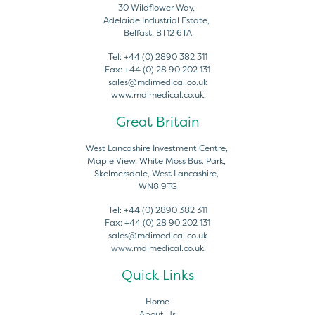
30 Wildflower Way,
Adelaide Industrial Estate,
Belfast, BT12 6TA
Tel:
+44 (0) 2890 382 311
Fax:
+44 (0) 28 90 202 131
sales@mdimedical.co.uk
www.mdimedical.co.uk
Great Britain
West Lancashire Investment Centre,
Maple View, White Moss Bus. Park,
Skelmersdale, West Lancashire,
WN8 9TG
Tel:
+44 (0) 2890 382 311
Fax:
+44 (0) 28 90 202 131
sales@mdimedical.co.uk
www.mdimedical.co.uk
Quick Links
Home
About Us