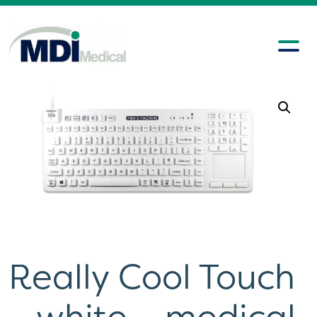
Really Cool Touch
– white – medical