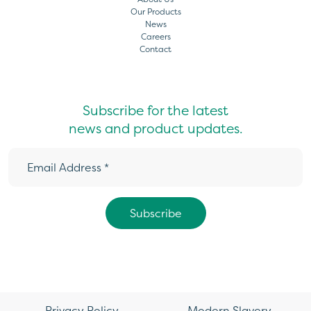
Our Products
News
Careers
Contact
Subscribe for the latest
news and product updates.
Privacy Policy
Modern Slavery