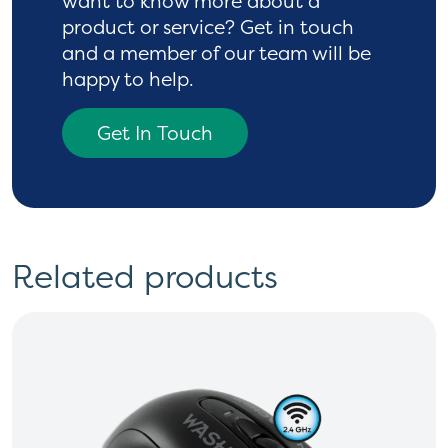
want to know more
about a
product or service? Get in touch
and a
member of our team will be
happy to help.
Get In Touch
Related products