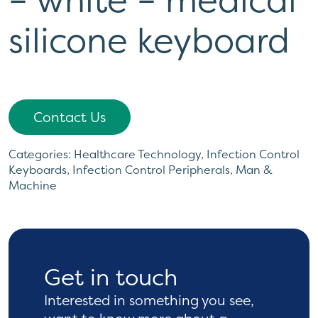
silicone keyboard
Contact Us
Categories:
Healthcare Technology
,
Infection Control
Keyboards
,
Infection Control Peripherals
,
Man &
Machine
Get in touch
Interested in something you see,