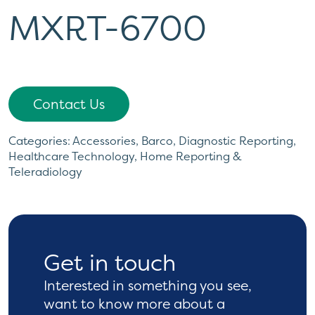
MXRT-6700
Contact Us
Categories:
Accessories
,
Barco
,
Diagnostic Reporting
,
Healthcare Technology
,
Home Reporting &
Teleradiology
Get in touch
Interested in something you see,
want to know more
about a