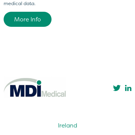
medical data.
More Info
Ireland