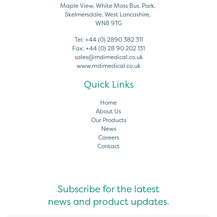
Maple View, White Moss Bus. Park,
Skelmersdale, West Lancashire,
WN8 9TG
Tel:
+44 (0) 2890 382 311
Fax:
+44 (0) 28 90 202 131
sales@mdimedical.co.uk
www.mdimedical.co.uk
Quick Links
Home
About Us
Our Products
News
Careers
Contact
Subscribe for the latest
news and product updates.