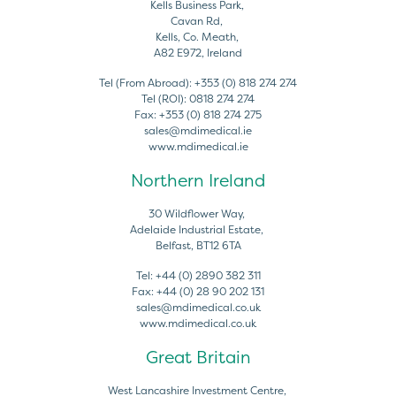
Kells Business Park,
Cavan Rd,
Kells, Co. Meath,
A82 E972, Ireland
Tel (From Abroad):
+353 (0) 818 274 274
Tel (ROI):
0818 274 274
Fax:
+353 (0) 818 274 275
sales@mdimedical.ie
www.mdimedical.ie
Northern Ireland
30 Wildflower Way,
Adelaide Industrial Estate,
Belfast, BT12 6TA
Tel:
+44 (0) 2890 382 311
Fax:
+44 (0) 28 90 202 131
sales@mdimedical.co.uk
www.mdimedical.co.uk
Great Britain
West Lancashire Investment Centre,