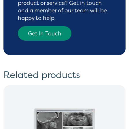
product or service? Get in touch
and a
member of our team will be
happy to help.
Get In Touch
Related products