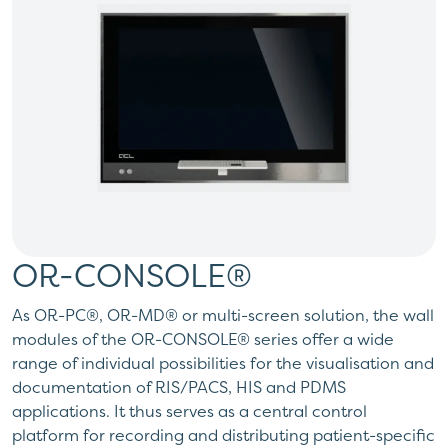
OR-CONSOLE®
As OR-PC®, OR-MD® or multi-screen solution, the wall
modules of the OR-CONSOLE® series offer a wide
range of individual possibilities for the visualisation and
documentation of RIS/PACS, HIS and PDMS
applications. It thus serves as a central control
platform for recording and distributing patient-specific