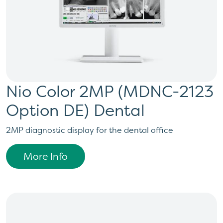
Nio Color 2MP (MDNC-2123
Option DE) Dental
2MP diagnostic display for the dental office
More Info