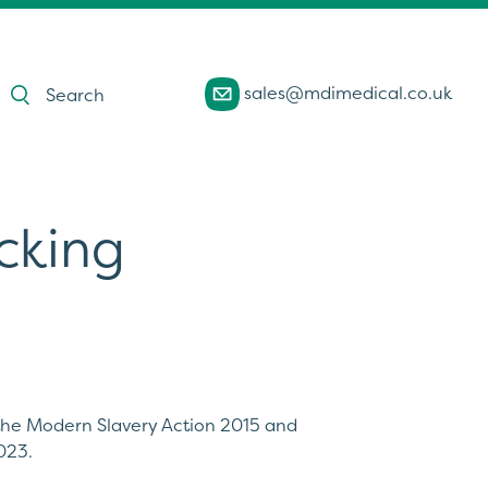
Products
sales@mdimedical.co.uk
search
cking
 the Modern Slavery Action 2015 and
023.