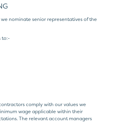
NG
sk, we nominate senior representatives of the
 to:-
 contractors comply with our values we
 minimum wage applicable within their
ectations. The relevant account managers