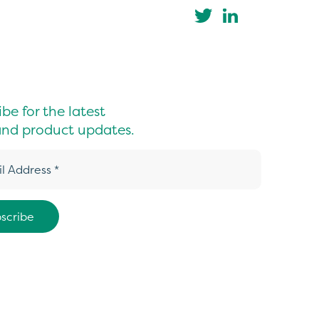
be for the latest
nd product updates.