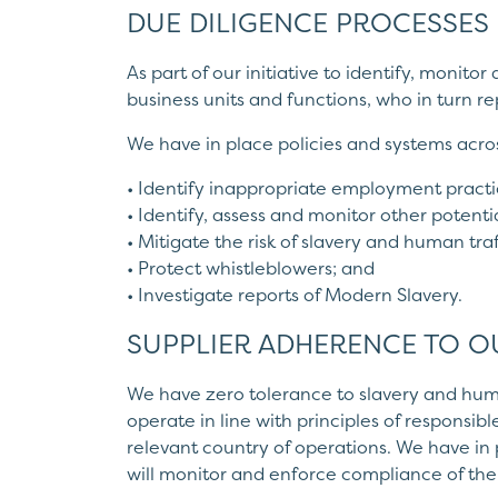
DUE DILIGENCE PROCESSES
As part of our initiative to identify, monito
business units and functions, who in turn 
We have in place policies and systems acros
• Identify inappropriate employment practi
• Identify, assess and monitor other potentia
• Mitigate the risk of slavery and human tra
• Protect whistleblowers; and
• Investigate reports of Modern Slavery.
SUPPLIER ADHERENCE TO O
We have zero tolerance to slavery and huma
operate in line with principles of responsi
relevant country of operations. We have in
will monitor and enforce compliance of the