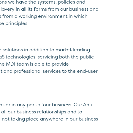
ns we have the systems, policies and
lavery in all its forms from our business and
ts from a working environment in which
e principles
e solutions in addition to market leading
S technologies, servicing both the public
the MDI team is able to provide
t and professional services to the end-user
 or in any part of our business. Our Anti-
all our business relationships and to
s not taking place anywhere in our business