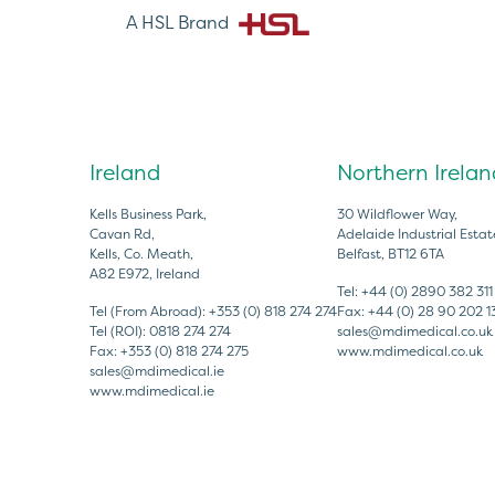
A HSL Brand
Ireland
Northern Irelan
Kells Business Park,
30 Wildflower Way,
Cavan Rd,
Adelaide Industrial Estat
Kells, Co. Meath,
Belfast, BT12 6TA
A82 E972, Ireland
Tel:
+44 (0) 2890 382 311
Tel (From Abroad):
+353 (0) 818 274 274
Fax:
+44 (0) 28 90 202 1
Tel (ROI):
0818 274 274
sales@mdimedical.co.uk
Fax:
+353 (0) 818 274 275
www.mdimedical.co.uk
sales@mdimedical.ie
www.mdimedical.ie