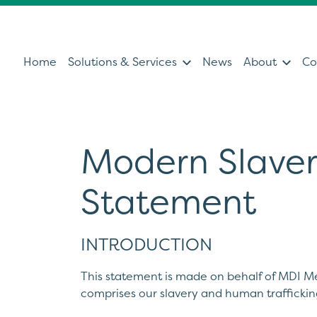
Home
Solutions & Services
News
About
Co
Modern Slaver
Services
Sol
Statement
Servicing & Support Team
Ultras
Healthcare Technology &
Patien
Clinical IT
Diagno
INTRODUCTION
Can't find what you're looking for?
Ultrasound Medical Education
Health
This statement is made on behalf of MDI Me
Our Partners
Operat
comprises our slavery and human trafficki