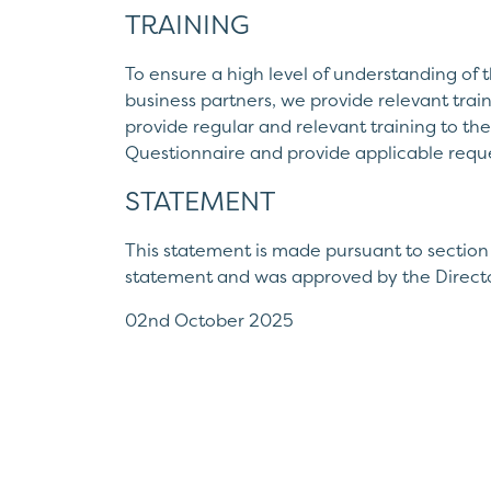
TRAINING
To ensure a high level of understanding of t
business partners, we provide relevant trai
provide regular and relevant training to the
Questionnaire and provide applicable requ
STATEMENT
This statement is made pursuant to section
statement and was approved by the Directo
02nd October 2025