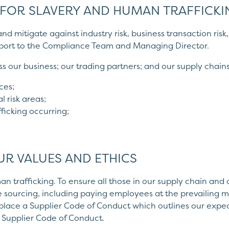
 FOR SLAVERY AND HUMAN TRAFFICKI
r and mitigate against industry risk, business transaction ri
report to the Compliance Team and Managing Director.
s our business; our trading partners; and our supply chains
ces;
l risk areas;
fficking occurring;
UR VALUES AND ETHICS
n trafficking. To ensure all those in our supply chain and
ble sourcing, including paying employees at the prevailing
 place a Supplier Code of Conduct which outlines our exp
 Supplier Code of Conduct.