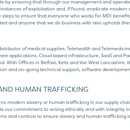
ole by ensuring that through our management and operatio
 instances of exploitation and, if found, eradicate modern s
e steps to ensure that everyone who works for MDI benefi
ed and anyone that we do business with also upholds thes
distributor of medical supplies, Telehealth and Telemedicin
re applications, Cloud based infrastructure, SaaS and Paa
d. With Offices in Belfast, Kells and the West Lancashire, 
ation and on-going technical support, software developmen
 AND HUMAN TRAFFICKING
no modern slavery or human trafficking in our supply chains
s our commitment to acting ethically and with integrity in 
ms and controls to ensure slavery and human trafficking i