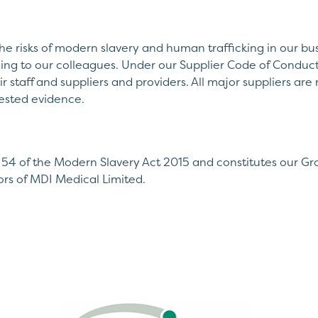
he risks of modern slavery and human trafficking in our bus
ning to our colleagues. Under our Supplier Code of Conduct
ir staff and suppliers and providers. All major suppliers ar
ested evidence.
 54 of the Modern Slavery Act 2015 and constitutes our Gr
rs of MDI Medical Limited.