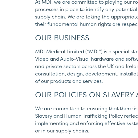
At MDI, we are committed to playing our r
processes in place to identify any potential
supply chain. We are taking the appropriat
their fundamental human rights are respect
OUR BUSINESS
MDI Medical Limited (“MDI”) is a specialist 
Video and Audio-Visual hardware and softwa
and private sectors across the UK and Irelan
consultation, design, development, install
of our products and services.
OUR POLICIES ON SLAVERY
We are committed to ensuring that there is 
Slavery and Human Trafficking Policy reflect
implementing and enforcing effective syste
or in our supply chains.