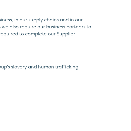
iness, in our supply chains and in our
 we also require our business partners to
e required to complete our Supplier
oup’s slavery and human trafficking