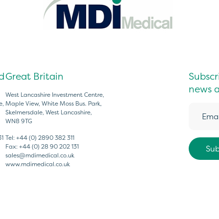
d
Great Britain
Subscri
news a
West Lancashire Investment Centre,
e,
Maple View, White Moss Bus. Park,
Skelmersdale, West Lancashire,
WN8 9TG
31
Tel:
+44 (0) 2890 382 311
Fax:
+44 (0) 28 90 202 131
sales@mdimedical.co.uk
www.mdimedical.co.uk