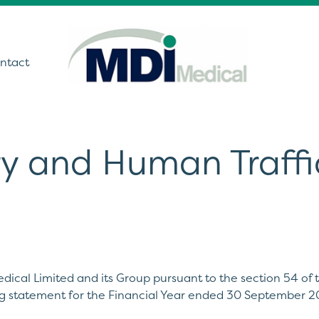
ntact
y and Human Traffi
utions
ound
t Monitoring &
stics
Get In Touch
care Technology
dical Limited and its Group pursuant to the section 54 of
ing Theatre Imaging
ng statement for the Financial Year ended 30 September 2