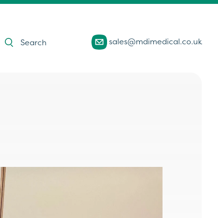
Products
sales@mdimedical.co.uk
search