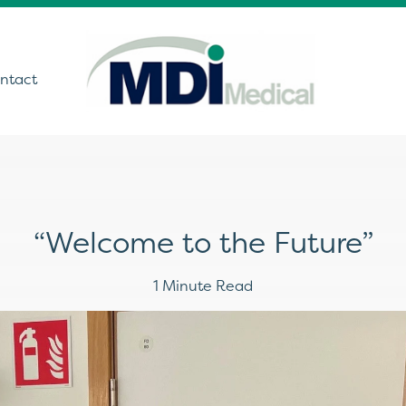
ntact
utions
“Welcome to the Future”
ound
t Monitoring &
1 Minute Read
stics
Get In Touch
care Technology
ing Theatre Imaging