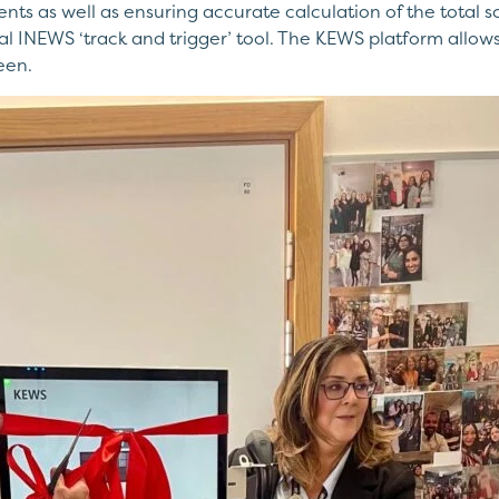
s as well as ensuring accurate calculation of the total s
INEWS ‘track and trigger’ tool. The KEWS platform allows cl
een.