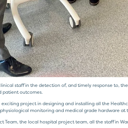
 clinical staff in the detection of, and timely response to, th
d patient outcomes.
exciting project in designing and installing all the Healt
physiological monitoring and medical grade hardware at 
ct Team, the local hospital project team, all the staff in 