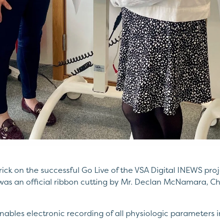
ick on the successful Go Live of the VSA Digital INEWS proj
as an official ribbon cutting by Mr. Declan McNamara, Chi
nables electronic recording of all physiologic parameters 