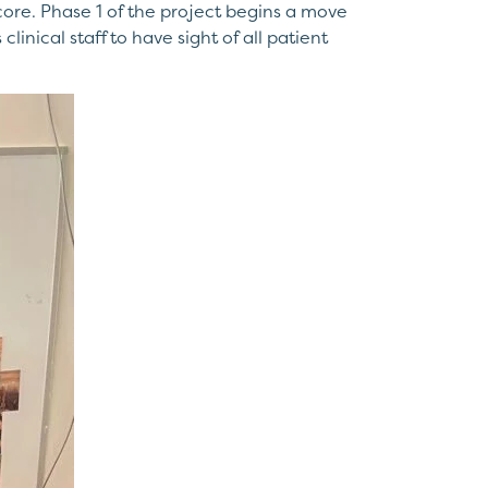
core. Phase 1 of the project begins a move
inical staff to have sight of all patient