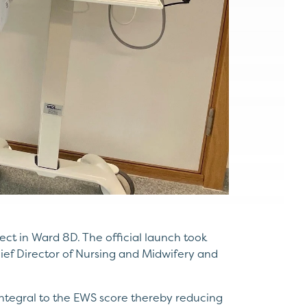
ect in Ward 8D. The official launch took
ef Director of Nursing and Midwifery and
integral to the EWS score thereby reducing