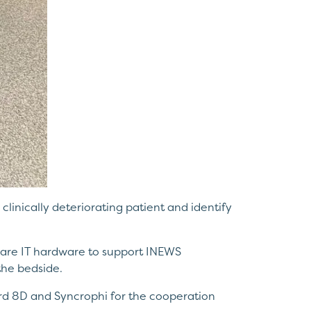
e clinically deteriorating patient and identify
hcare IT hardware to support INEWS
the bedside.
Ward 8D and Syncrophi for the cooperation