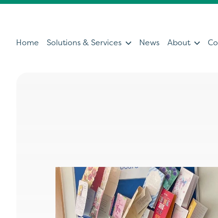
Home
Solutions & Services
News
About
Co
Services
Sol
Servicing & Support Team
Ultras
Healthcare Technology &
Patien
Clinical IT
Diagno
Can't find what you're looking for?
Ultrasound Medical Education
Health
Our Partners
Operat