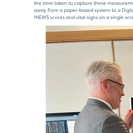
the time taken to capture these measurement
away from a paper-based system to a Digital 
INEWS scores and vital signs on a single scr