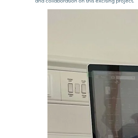
and collaboration on this exciting project.