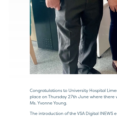
Congratulations to University Hospital Limer
place on Thursday 27th June where there w
Ms. Yvonne Young.
The introduction of the VSA Digital INEWS e