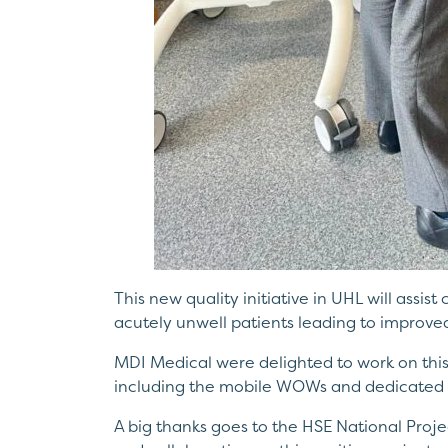
This new quality initiative in UHL will assist
acutely unwell patients leading to improve
MDI Medical were delighted to work on this 
including the mobile WOWs and dedicated 
A big thanks goes to the HSE National Proje