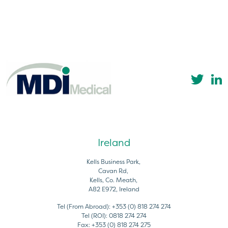
Ireland
Kells Business Park,
Cavan Rd,
Kells, Co. Meath,
A82 E972, Ireland
Tel (From Abroad):
+353 (0) 818 274 274
Tel (ROI):
0818 274 274
Fax:
+353 (0) 818 274 275