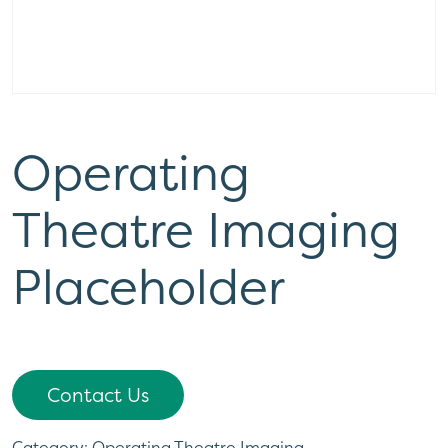
Operating
Theatre Imaging
Placeholder
Contact Us
Category:
Operating Theatre Imaging