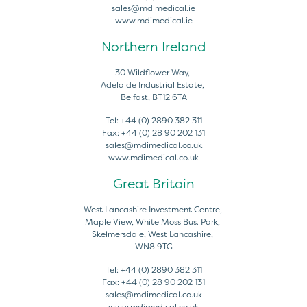
sales@mdimedical.ie
www.mdimedical.ie
Northern Ireland
30 Wildflower Way,
Adelaide Industrial Estate,
Belfast, BT12 6TA
Tel:
+44 (0) 2890 382 311
Fax:
+44 (0) 28 90 202 131
sales@mdimedical.co.uk
www.mdimedical.co.uk
Great Britain
West Lancashire Investment Centre,
Maple View, White Moss Bus. Park,
Skelmersdale, West Lancashire,
WN8 9TG
Tel:
+44 (0) 2890 382 311
Fax:
+44 (0) 28 90 202 131
sales@mdimedical.co.uk
www.mdimedical.co.uk