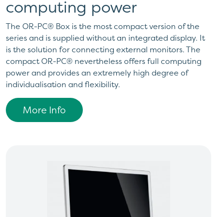
computing power
The OR-PC® Box is the most compact version of the
series and is supplied without an integrated display. It
is the solution for connecting external monitors. The
compact OR-PC® nevertheless offers full computing
power and provides an extremely high degree of
individualisation and flexibility.
More Info