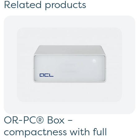
Related products
OR-PC® Box –
compactness with full