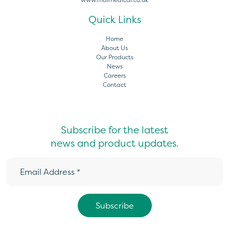
Quick Links
Home
About Us
Our Products
News
Careers
Contact
Subscribe for the latest
news and product updates.