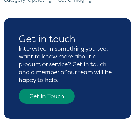
Get in touch
Interested in something you see,
want to know more
about a
product or service? Get in touch
and a
member of our team will be
happy to help.
Get In Touch