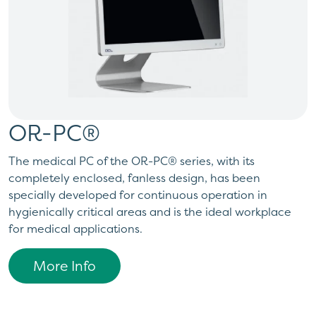
OR-PC®
The medical PC of the OR-PC® series, with its
completely enclosed, fanless design, has been
specially developed for continuous operation in
hygienically critical areas and is the ideal workplace
for medical applications.
More Info