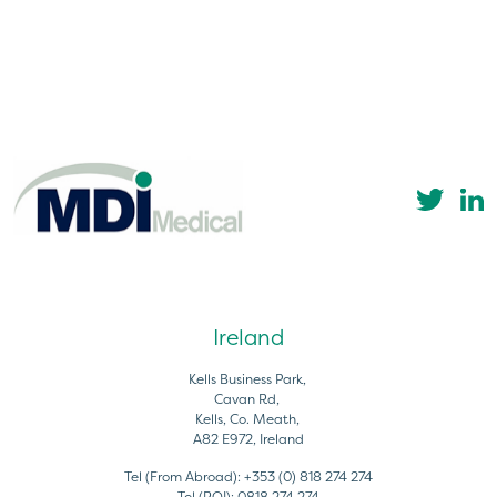
Ireland
Kells Business Park,
Cavan Rd,
Kells, Co. Meath,
A82 E972, Ireland
Tel (From Abroad):
+353 (0) 818 274 274
Tel (ROI):
0818 274 274