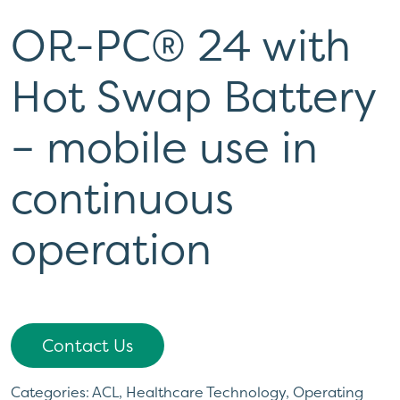
OR-PC® 24 with
Hot Swap Battery
– mobile use in
continuous
operation
Contact Us
Categories:
ACL
,
Healthcare Technology
,
Operating