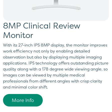
8MP Clinical Review
Monitor
With its 27-inch IPS 8MP display, the monitor improves
work efficiency not only by enabling detailed
observation but also by displaying multiple imaging
applications. IPS technology offers outstanding picture
quality along with a 178 degree wide viewing angle, so
images can be viewed by multiple medical
professionals from different angles with crisp clarity
and minimal color shift.
More Info