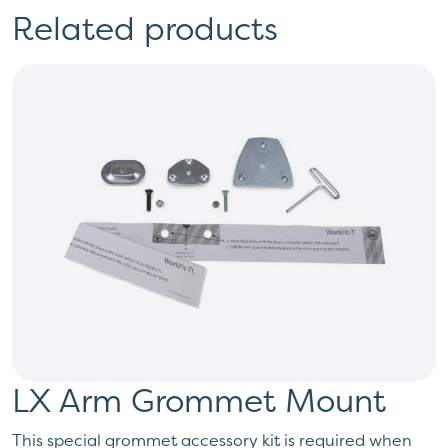
Related products
LX Arm Grommet Mount
This special grommet accessory kit is required when