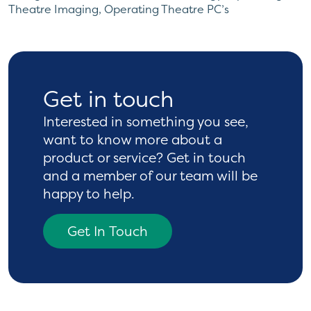
Theatre Imaging
,
Operating Theatre PC’s
Get in touch
Interested in something you see,
want to know more
about a
product or service? Get in touch
and a
member of our team will be
happy to help.
Get In Touch