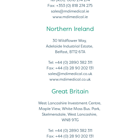
Fax:
+353 (0) 818 274 275
sales@mdimedical.ie
www.mdimedical.ie
Northern Ireland
30 Wildflower Way,
Adelaide Industrial Estate,
Belfast, BT12 6TA
Tel:
+44 (0) 2890 382 311
Fax:
+44 (0) 28 90 202 131
sales@mdimedical.co.uk
www.mdimedical.co.uk
Great Britain
West Lancashire Investment Centre,
Maple View, White Moss Bus. Park,
Skelmersdale, West Lancashire,
WN8 9TG
Tel:
+44 (0) 2890 382 311
Fax:
+44 (0) 28 90 202 131