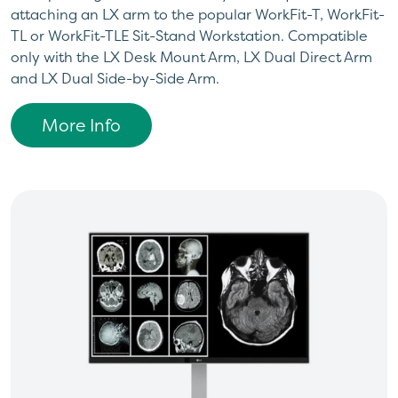
attaching an LX arm to the popular WorkFit-T, WorkFit-
TL or WorkFit-TLE Sit-Stand Workstation. Compatible
only with the LX Desk Mount Arm, LX Dual Direct Arm
and LX Dual Side-by-Side Arm.
More Info