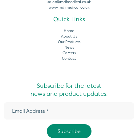
sales@mdimedical.co.uk
www.mdimedical.co.uk
Quick Links
Home
About Us
Our Products
News
Careers
Contact
Subscribe for the latest
news and product updates.