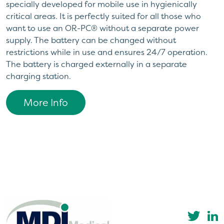
specially developed for mobile use in hygienically
critical areas. It is perfectly suited for all those who
want to use an OR-PC® without a separate power
supply. The battery can be changed without
restrictions while in use and ensures 24/7 operation.
The battery is charged externally in a separate
charging station.
More Info