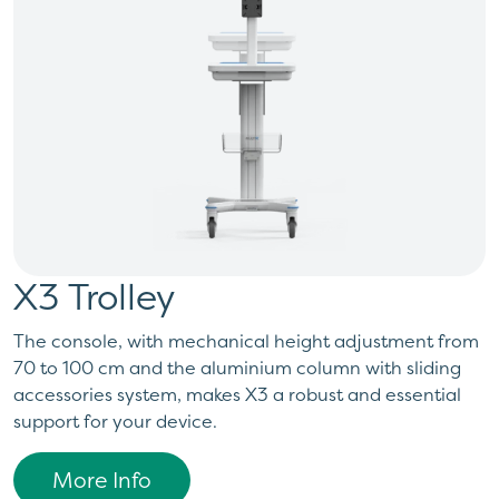
X3 Trolley
The console, with mechanical height adjustment from
70 to 100 cm and the aluminium column with sliding
accessories system, makes X3 a robust and essential
support for your device.
More Info