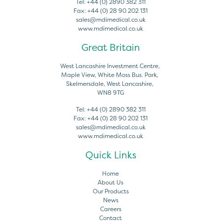
Tel:
+44 (0) 2890 382 311
Fax:
+44 (0) 28 90 202 131
sales@mdimedical.co.uk
www.mdimedical.co.uk
Great Britain
West Lancashire Investment Centre,
Maple View, White Moss Bus. Park,
Skelmersdale, West Lancashire,
WN8 9TG
Tel:
+44 (0) 2890 382 311
Fax:
+44 (0) 28 90 202 131
sales@mdimedical.co.uk
www.mdimedical.co.uk
Quick Links
Home
About Us
Our Products
News
Careers
Contact