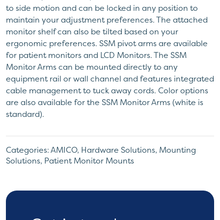
to side motion and can be locked in any position to
maintain your adjustment preferences. The attached
monitor shelf can also be tilted based on your
ergonomic preferences. SSM pivot arms are available
for patient monitors and LCD Monitors. The SSM
Monitor Arms can be mounted directly to any
equipment rail or wall channel and features integrated
cable management to tuck away cords. Color options
are also available for the SSM Monitor Arms (white is
standard).
Categories:
AMICO
,
Hardware Solutions
,
Mounting
Solutions
,
Patient Monitor Mounts