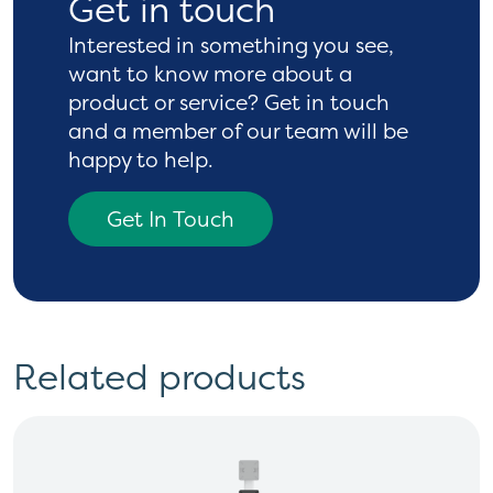
Get in touch
Interested in something you see,
want to know more
about a
product or service? Get in touch
and a
member of our team will be
happy to help.
Get In Touch
Related products