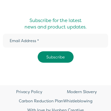
Subscribe for the latest
news and product updates.
Privacy Policy
Modern Slavery
Carbon Reduction Plan
Whistleblowing
With love by Hyphen Creative