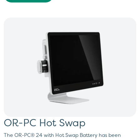
OR-PC Hot Swap
The OR-PC® 24 with Hot Swap Battery has been