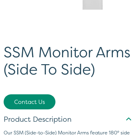
SSM Monitor Arms
(Side To Side)
Contact Us
Product Description
Our SSM (Side-to-Side) Monitor Arms feature 180° side