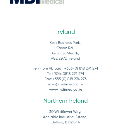
Ireland
Kells Business Park,
Cavan Rd,
Kells, Co. Meath,
A82 E972, Ireland
Tel (From Abroad):
+353 (0) 818 274 274
Tel (ROI):
0818 274 274
Fax:
+353 (0) 818 274 275
sales@mdimedical.ie
www.mdimedical.ie
Northern Ireland
30 Wildflower Way,
Adelaide Industrial Estate,
Belfast, BT12 6TA