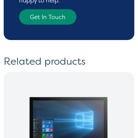
happy to help.
Get In Touch
Related products