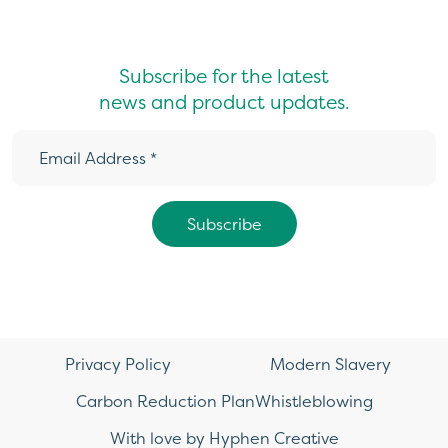
Subscribe for the latest
news and product updates.
Privacy Policy
Modern Slavery
Carbon Reduction Plan
Whistleblowing
With love by Hyphen Creative