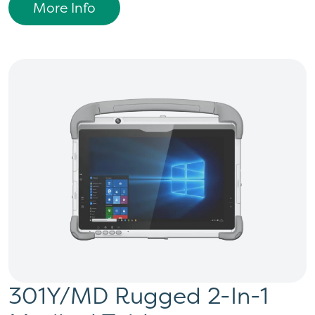
More Info
301Y/MD Rugged 2-In-1