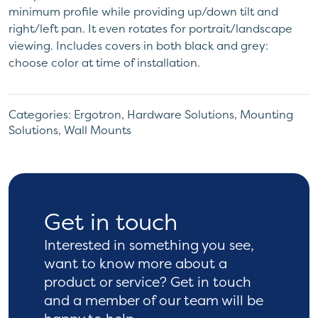
minimum profile while providing up/down tilt and
right/left pan. It even rotates for portrait/landscape
viewing. Includes covers in both black and grey:
choose color at time of installation.
Categories:
Ergotron
,
Hardware Solutions
,
Mounting
Solutions
,
Wall Mounts
Get in touch
Interested in something you see,
want to know more
about a
product or service? Get in touch
and a
member of our team will be