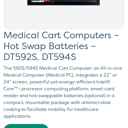
Medical Cart Computers –
Hot Swap Batteries –
DT592S, DT594S
The 592S/594S Medical-Cart Computer, an All-in-one
Medical Computer (Medical PC), integrates a 22” or
24” screen, powerful yet energy-efficient Intel®
Core™ i processor computing platform, smart card
reader and hot-swappable batteries (optional) in a
compact, mountable package with antimicrobial
coating to facilitate mobility for healthcare
applications.