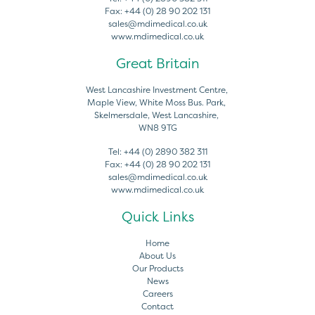
Fax:
+44 (0) 28 90 202 131
sales@mdimedical.co.uk
www.mdimedical.co.uk
Great Britain
West Lancashire Investment Centre,
Maple View, White Moss Bus. Park,
Skelmersdale, West Lancashire,
WN8 9TG
Tel:
+44 (0) 2890 382 311
Fax:
+44 (0) 28 90 202 131
sales@mdimedical.co.uk
www.mdimedical.co.uk
Quick Links
Home
About Us
Our Products
News
Careers
Contact