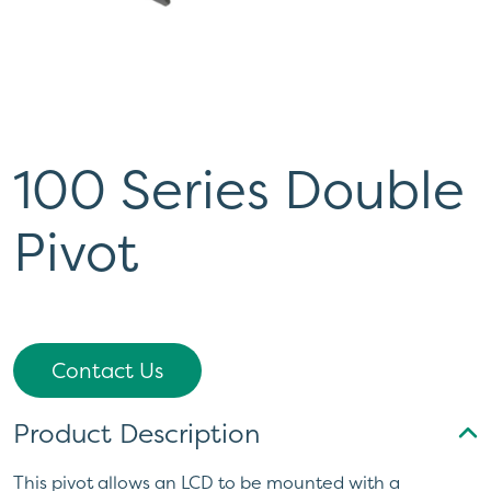
100 Series Double
Pivot
Contact Us
Product Description
This pivot allows an LCD to be mounted with a