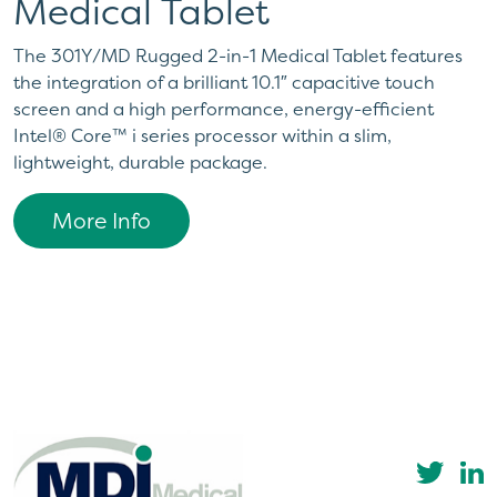
Medical Tablet
The 301Y/MD Rugged 2-in-1 Medical Tablet features
the integration of a brilliant 10.1″ capacitive touch
screen and a high performance, energy-efficient
Intel® Core™ i series processor within a slim,
lightweight, durable package.
More Info