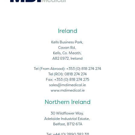
Ireland
Kells Business Park,
Cavan Rd,
Kells, Co. Meath,
A82 E972, Ireland
Tel (From Abroad):
+353 (0) 818 274 274
Tel (ROI):
0818 274 274
Fax:
+353 (0) 818 274 275
sales@mdimedical.ie
www.mdimedical.ie
Northern Ireland
30 Wildflower Way,
Adelaide Industrial Estate,
Belfast, BT12 6TA
Tel:
+44 (0) 2890 382 311