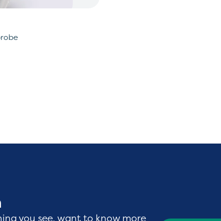
probe
h
hing you see, want to know more