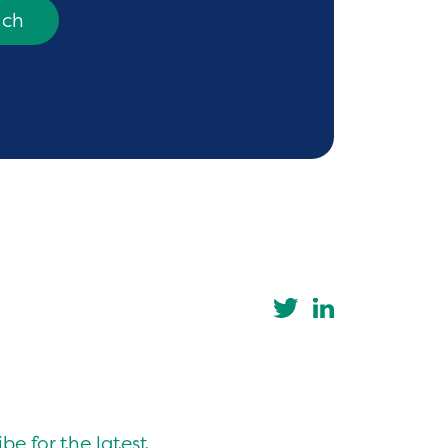
uch
be for the latest