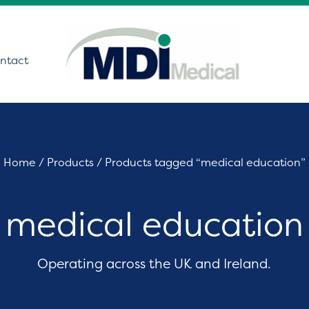
ntact
utions
Home
/
Products
/ Products tagged “medical education”
ound
medical education
t Monitoring &
stics
Get In Touch
care Technology
Operating across the UK and Ireland.
ing Theatre Imaging