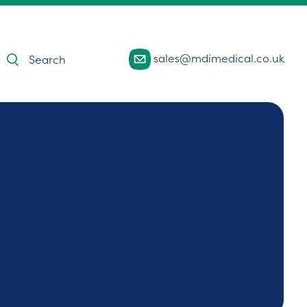
Products
sales@mdimedical.co.uk
search