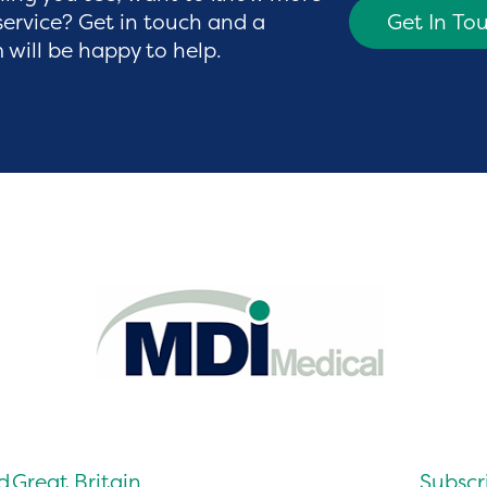
service? Get in touch and a
Get In To
will be happy to help.
d
Great Britain
Subscri