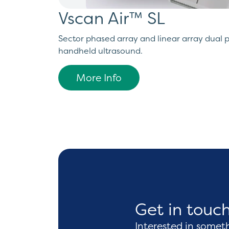
Vscan Air™ SL
Sector phased array and linear array dual 
handheld ultrasound.
More Info
Get in touc
Interested in somet