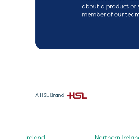
about a product or 
member of our team 
A HSL Brand
Ireland
Northern Irelan