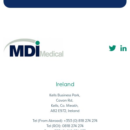
Ireland
Kells Business Park,
Cavan Rd,
Kells, Co. Meath,
A82 E972, Ireland
Tel (From Abroad):
+353 (0) 818 274 274
Tel (ROI):
0818 274 274