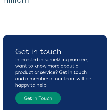
Get in touch
Interested in something you see,
want to know more
about a
product or service? Get in touch
and a
member of our team will be
happy to help.
Get In Touch