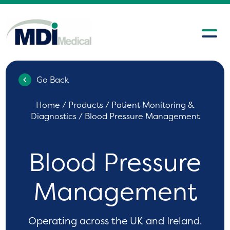
Go Back
Home
/
Products
/
Patient Monitoring &
Diagnostics
/ Blood Pressure Management
Blood Pressure
Management
Operating across the UK and Ireland.