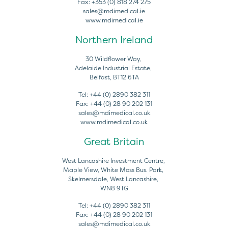
Fax:
+353 (0) 818 274 275
sales@mdimedical.ie
www.mdimedical.ie
Northern Ireland
30 Wildflower Way,
Adelaide Industrial Estate,
Belfast, BT12 6TA
Tel:
+44 (0) 2890 382 311
Fax:
+44 (0) 28 90 202 131
sales@mdimedical.co.uk
www.mdimedical.co.uk
Great Britain
West Lancashire Investment Centre,
Maple View, White Moss Bus. Park,
Skelmersdale, West Lancashire,
WN8 9TG
Tel:
+44 (0) 2890 382 311
Fax:
+44 (0) 28 90 202 131
sales@mdimedical.co.uk