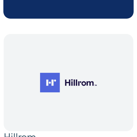
Hillrom