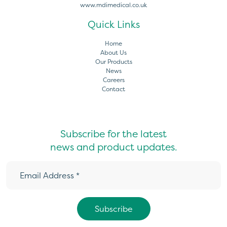
www.mdimedical.co.uk
Quick Links
Home
About Us
Our Products
News
Careers
Contact
Subscribe for the latest
news and product updates.