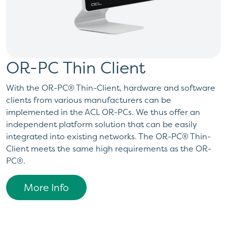
OR-PC Thin Client
With the OR-PC® Thin-Client, hardware and software
clients from various manufacturers can be
implemented in the ACL OR-PCs. We thus offer an
independent platform solution that can be easily
integrated into existing networks. The OR-PC® Thin-
Client meets the same high requirements as the OR-
PC®.
More Info