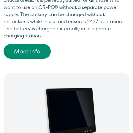
want to use an OR-PC® without a separate power
supply. The battery can be changed without
restrictions while in use and ensures 24/7 operation.
The battery is charged externally in a separate
charging station.
More Info