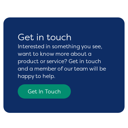
Get in touch
Interested in something you see,
want to know more
about a
product or service? Get in touch
and a
member of our team will be
happy to help.
Get In Touch