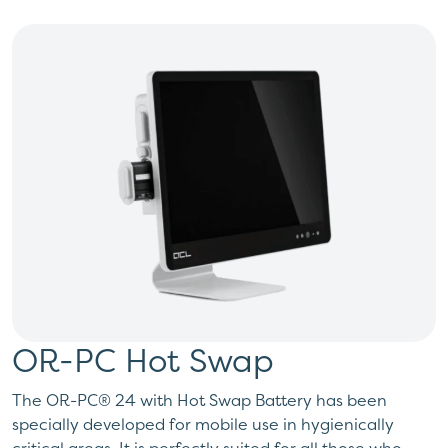
OR-PC Hot Swap
The OR-PC® 24 with Hot Swap Battery has been
specially developed for mobile use in hygienically
critical areas. It is perfectly suited for all those who