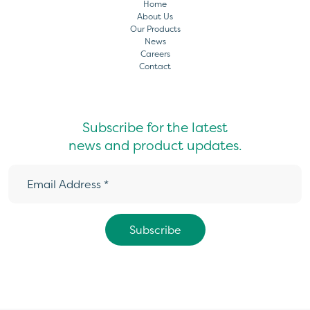
Home
About Us
Our Products
News
Careers
Contact
Subscribe for the latest
news and product updates.