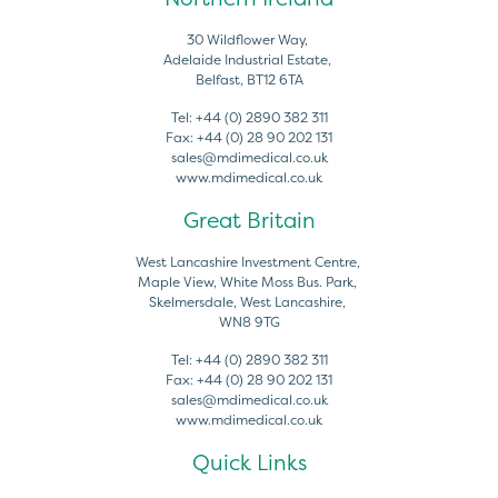
30 Wildflower Way,
Adelaide Industrial Estate,
Belfast, BT12 6TA
Tel:
+44 (0) 2890 382 311
Fax:
+44 (0) 28 90 202 131
sales@mdimedical.co.uk
www.mdimedical.co.uk
Great Britain
West Lancashire Investment Centre,
Maple View, White Moss Bus. Park,
Skelmersdale, West Lancashire,
WN8 9TG
Tel:
+44 (0) 2890 382 311
Fax:
+44 (0) 28 90 202 131
sales@mdimedical.co.uk
www.mdimedical.co.uk
Quick Links