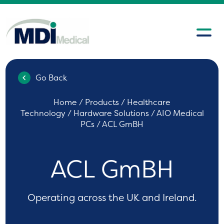
Go Back
Home
/
Products
/
Healthcare
Technology
/
Hardware Solutions
/
AIO Medical
PCs
/ ACL GmBH
ACL GmBH
Operating across the UK and Ireland.