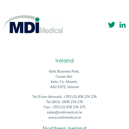
Ireland
Kells Business Park,
Cavan Rd,
Kells, Co. Meath,
A82 E972, Ireland
Tel (From Abroad):
+353 (0) 818 274 274
Tel (ROI):
0818 274 274
Fax:
+353 (0) 818 274 275
sales@mdimedical.ie
www.mdimedical.ie
Northern Ireland