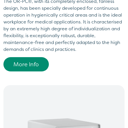
The OR-PC®, with its completely enclosed, fanless
design, has been specially developed for continuous
operation in hygienically critical areas and is the ideal
workplace for medical applications. It is characterised
by an extremely high degree of individualization and
flexibility, is exceptionally robust, durable,
maintenance-free and perfectly adapted to the high
demands of clinics and practices.
More Info