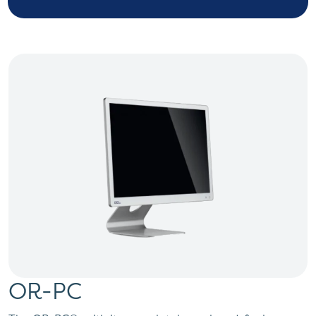
OR-PC