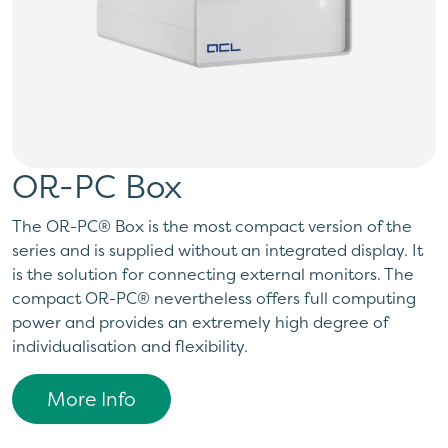
OR-PC Box
The OR-PC® Box is the most compact version of the
series and is supplied without an integrated display. It
is the solution for connecting external monitors. The
compact OR-PC® nevertheless offers full computing
power and provides an extremely high degree of
individualisation and flexibility.
More Info