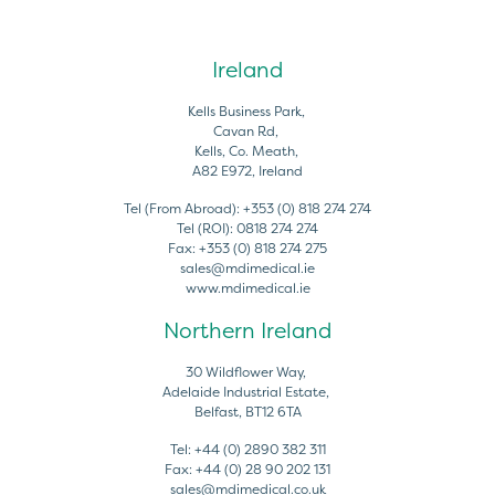
Ireland
Kells Business Park,
Cavan Rd,
Kells, Co. Meath,
A82 E972, Ireland
Tel (From Abroad):
+353 (0) 818 274 274
Tel (ROI):
0818 274 274
Fax:
+353 (0) 818 274 275
sales@mdimedical.ie
www.mdimedical.ie
Northern Ireland
30 Wildflower Way,
Adelaide Industrial Estate,
Belfast, BT12 6TA
Tel:
+44 (0) 2890 382 311
Fax:
+44 (0) 28 90 202 131
sales@mdimedical.co.uk