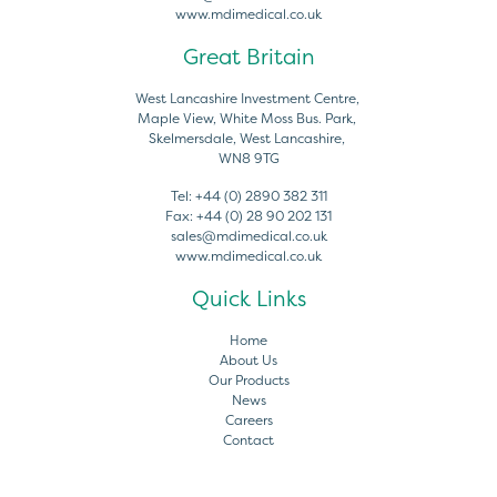
www.mdimedical.co.uk
Great Britain
West Lancashire Investment Centre,
Maple View, White Moss Bus. Park,
Skelmersdale, West Lancashire,
WN8 9TG
Tel:
+44 (0) 2890 382 311
Fax:
+44 (0) 28 90 202 131
sales@mdimedical.co.uk
www.mdimedical.co.uk
Quick Links
Home
About Us
Our Products
News
Careers
Contact