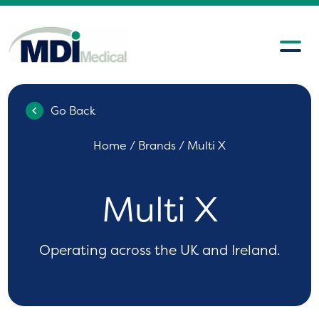
Go Back
Home
/ Brands / Multi X
Multi X
Operating across the UK and Ireland.