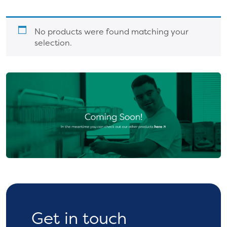
No products were found matching your
selection.
Get in touch