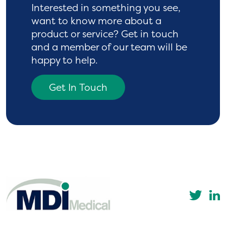
Interested in something you see,
want to know more
about a
product or service? Get in touch
and a
member of our team will be
happy to help.
Get In Touch